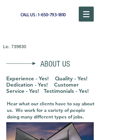
CALL US :
1-650-793-1810
CAL QUALITY PAINTING
Lic. 739830
ABOUT US
Experience - Yes! Quality - Yes!
Dedication - Yes! Customer
Service - Yes! Testimonials - Yes!
Hear what our clients have to say about
us. We work for a variety of people
doing many different types of jobs.