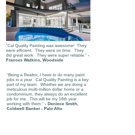
“Cal Quality Painting was awesome! They
were efficient. They were on time. They
did great work. They were super reliable.”
-
Frances Watkins, Woodside
“Being a Realtor, I have to do many paint
jobs in a year. Cal Quality Painting is a key
part of my team. Whether we are doing a
meticulous multi-million dollar home or a
condominium, they always do an excellent
job for me. This will be my 18th year
working with them.”
- Deniece Smith,
Coldwell Banker - Palo Alto
“When Cal Quality Painting works for me, I
know the job will be done well, and they will
keep the working area clean.”
- Earl Walker